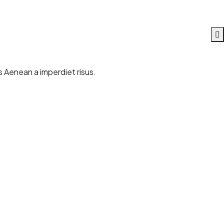
s Aenean a imperdiet risus.