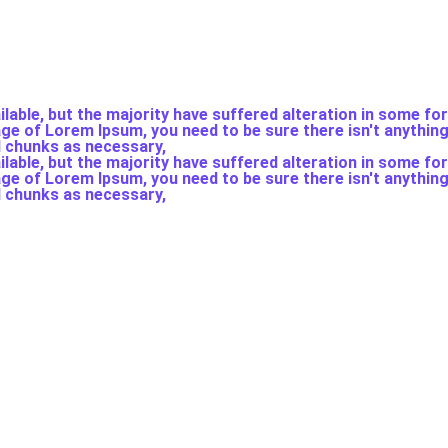
able, but the majority have suffered alteration in some fo
sage of Lorem Ipsum, you need to be sure there isn't anythin
d chunks as necessary,
able, but the majority have suffered alteration in some fo
sage of Lorem Ipsum, you need to be sure there isn't anythin
d chunks as necessary,