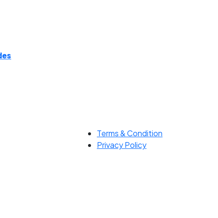
des
Terms & Condition
Privacy Policy