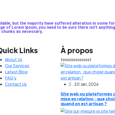
able, but the majority have suffered alteration in some fo
sage of Lorem Ipsum, you need to be sure there isn't anythin
d chunks as necessary,
Quick Links
À propos
About Us
tesssssssssssst
Our Services
Latest Blog
FAQ’s
Contact Us
20 Jan, 2026
Site web ou plateformes 
mise en relation : que choi
quand on est artisan ?