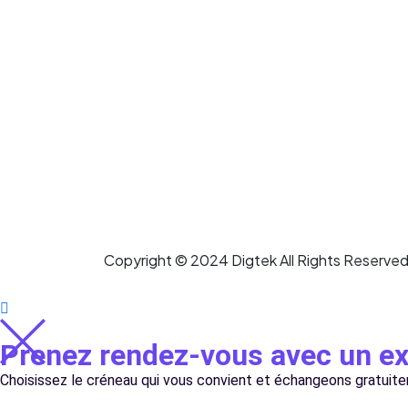
Copyright © 2024 Digtek All Rights Reserved
Prenez rendez-vous avec un 
Choisissez le créneau qui vous convient et échangeons gratuit