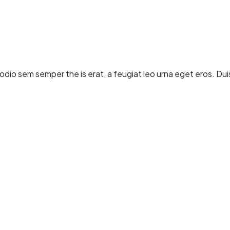
dio sem semper the is erat, a feugiat leo urna eget eros. Dui