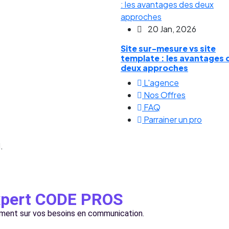
20 Jan, 2026
Site sur-mesure vs site
template : les avantages 
deux approches
L'agence
Nos Offres
FAQ
Parrainer un pro
.
expert CODE PROS
ement sur vos besoins en communication.