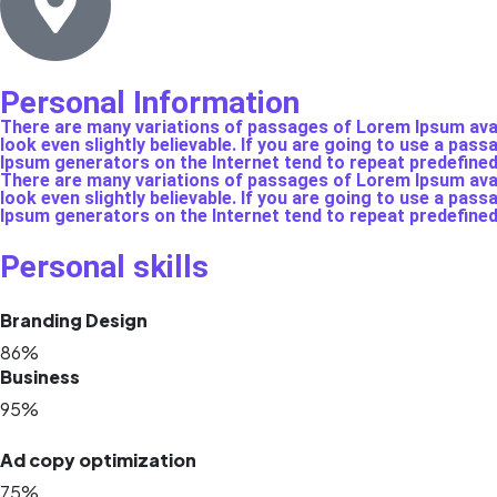
Personal Information
There are many variations of passages of Lorem Ipsum avail
look even slightly believable. If you are going to use a pas
Ipsum generators on the Internet tend to repeat predefine
There are many variations of passages of Lorem Ipsum avail
look even slightly believable. If you are going to use a pas
Ipsum generators on the Internet tend to repeat predefine
Personal skills
Branding Design
86%
Business
95%
Ad copy optimization
75%