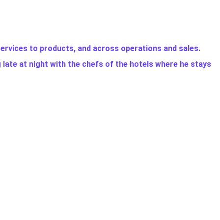
services to products, and across operations and sales.
g late at night with the chefs of the hotels where he stays