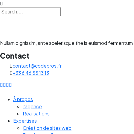
Nullam dignissim, ante scelerisque the is euismod fermentum o
Contact
contact@codepros.fr
+33 6 46 55 13 13
À propos
l’agence
Réalisations
Expertises
Création de sites web