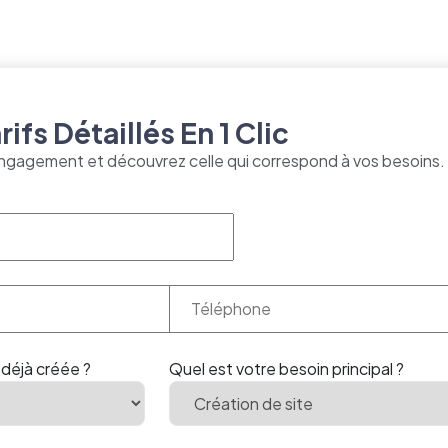
ifs Détaillés En 1 Clic
ngagement et découvrez celle qui correspond à vos besoins.
 déjà créée ?
Quel est votre besoin principal ?