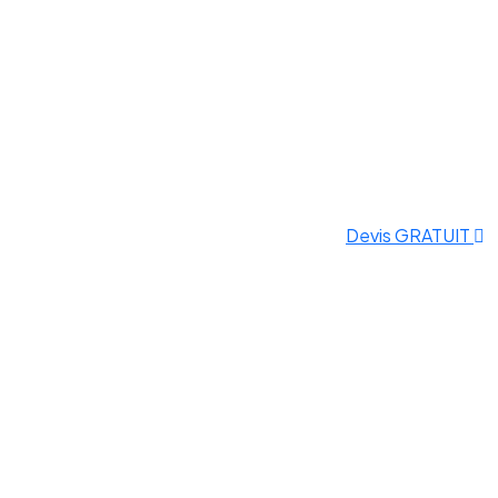
Devis GRATUIT