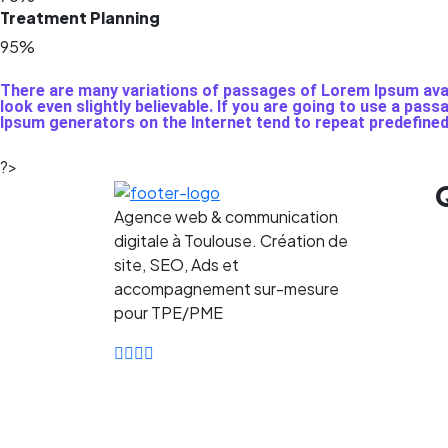
Treatment Planning
95%
There are many variations of passages of Lorem Ipsum avail
look even slightly believable. If you are going to use a pas
Ipsum generators on the Internet tend to repeat predefine
?>
Agence web & communication
digitale à Toulouse. Création de
site, SEO, Ads et
accompagnement sur-mesure
pour TPE/PME