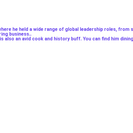
here he held a wide range of global leadership roles, from 
ing business..
s also an avid cook and history buff. You can find him dinin