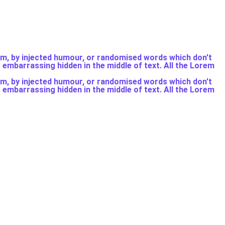
rm, by injected humour, or randomised words which don't
g embarrassing hidden in the middle of text. All the Lorem
rm, by injected humour, or randomised words which don't
g embarrassing hidden in the middle of text. All the Lorem