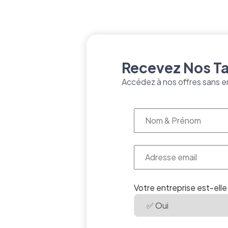
Recevez Nos Tar
Accédez à nos offres sans e
Votre entreprise est-elle