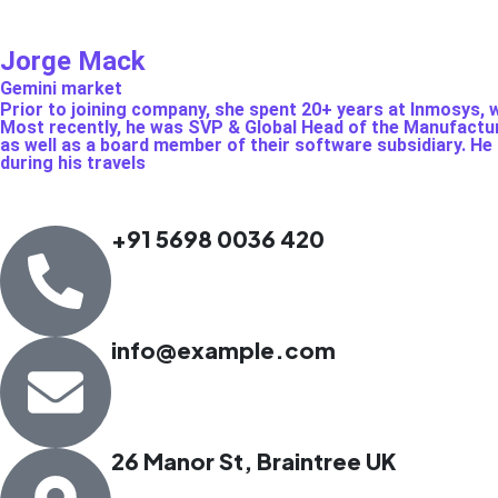
Jorge Mack
Gemini market
Prior to joining company, she spent 20+ years at Inmosys, w
Most recently, he was SVP & Global Head of the Manufactur
as well as a board member of their software subsidiary. He i
during his travels
+91 5698 0036 420
info@example.com
26 Manor St, Braintree UK