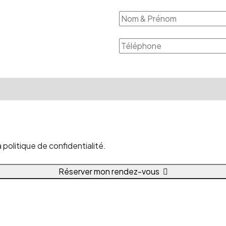
politique de confidentialité.
Réserver mon rendez-vous