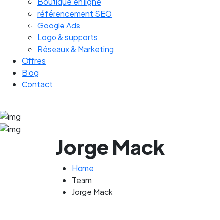
Boutique en ligne
référencement SEO
Google Ads
Logo & supports
Réseaux & Marketing
Offres
Blog
Contact
Jorge Mack
Home
Team
Jorge Mack