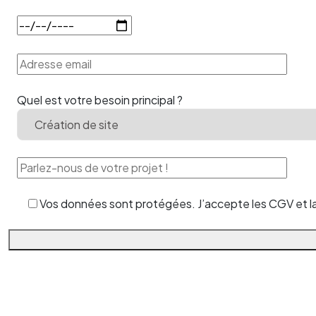
Quel est votre besoin principal ?
Vos données sont protégées. J’accepte les CGV et la 