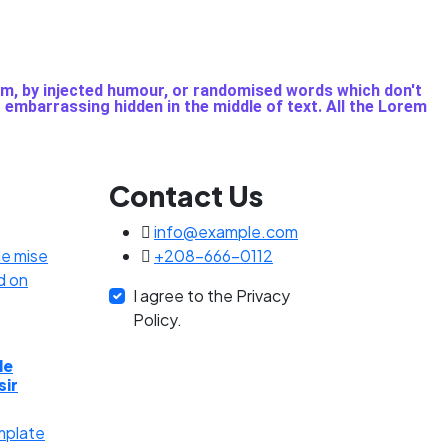
rm, by injected humour, or randomised words which don't
g embarrassing hidden in the middle of text. All the Lorem
Contact Us
info@example.com
+208-666-0112
I agree to the Privacy
Policy.
de
sir